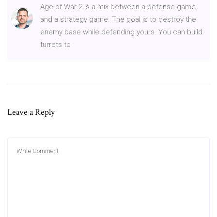
Age of War 2 is a mix between a defense game
and a strategy game. The goal is to destroy the
enemy base while defending yours. You can build
turrets to
Leave a Reply