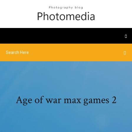
Age of war max games 2