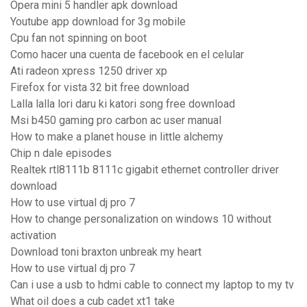
Opera mini 5 handler apk download
Youtube app download for 3g mobile
Cpu fan not spinning on boot
Como hacer una cuenta de facebook en el celular
Ati radeon xpress 1250 driver xp
Firefox for vista 32 bit free download
Lalla lalla lori daru ki katori song free download
Msi b450 gaming pro carbon ac user manual
How to make a planet house in little alchemy
Chip n dale episodes
Realtek rtl8111b 8111c gigabit ethernet controller driver
download
How to use virtual dj pro 7
How to change personalization on windows 10 without
activation
Download toni braxton unbreak my heart
How to use virtual dj pro 7
Can i use a usb to hdmi cable to connect my laptop to my tv
What oil does a cub cadet xt1 take