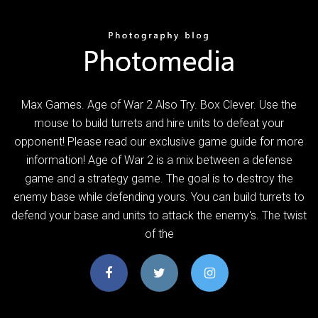
Max Games. Age of War 2 Also Try. Box Clever. Use the
mouse to build turrets and hire units to defeat your
opponent! Please read our exclusive game guide for more
information! Age of War 2 is a mix between a defense
game and a strategy game. The goal is to destroy the
enemy base while defending yours. You can build turrets to
defend your base and units to attack the enemy's. The twist
of the