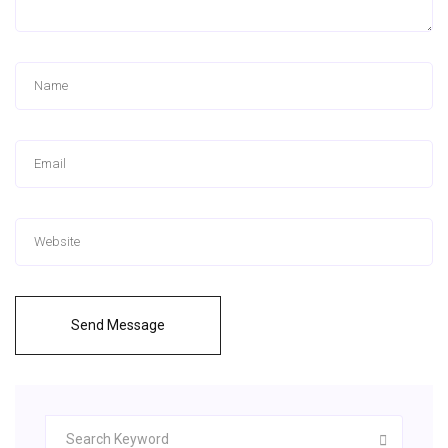
Send Message