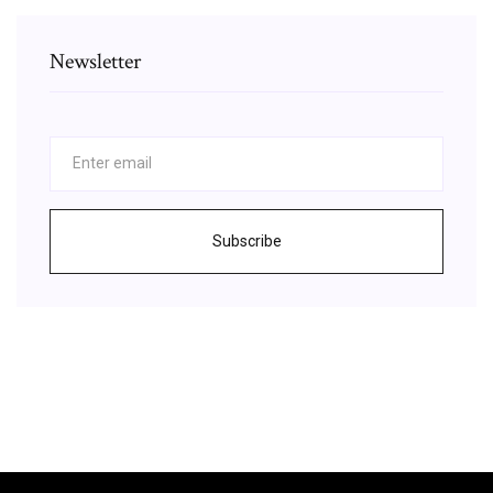
Newsletter
Subscribe