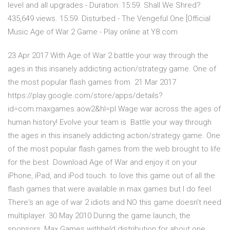
level and all upgrades - Duration: 15:59. Shall We Shred?
435,649 views. 15:59. Disturbed - The Vengeful One [Official
Music Age of War 2 Game - Play online at Y8.com
23 Apr 2017 With Age of War 2 battle your way through the
ages in this insanely addicting action/strategy game. One of
the most popular flash games from 21 Mar 2017
https://play.google.com/store/apps/details?
id=com.maxgames.aow2&hl=pl Wage war across the ages of
human history! Evolve your team is Battle your way through
the ages in this insanely addicting action/strategy game. One
of the most popular flash games from the web brought to life
for the best Download Age of War and enjoy it on your
iPhone, iPad, and iPod touch. to love this game out of all the
flash games that were available in max games but I do feel
There's an age of war 2 idiots and NO this game doesn't need
multiplayer. 30 May 2010 During the game launch, the
sponsors, Max Games withheld distribution for about one