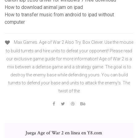
How to download animal jam on ipad
How to transfer music from android to ipad without
computer
Max Games. Age of War 2 Also Try. Box Clever. Use the mouse
to build turrets and hire units to defeat your opponent! Please read
our exclusive game guide for more information! Age of War 2 is a
mix between a defense game and a strategy game. The goal is to
destroy the enemy base while defending yours. You can build
turrets to defend your base and units to attack the enemy's. The
twist of the
Juega Age of War 2 en línea en Y8.com