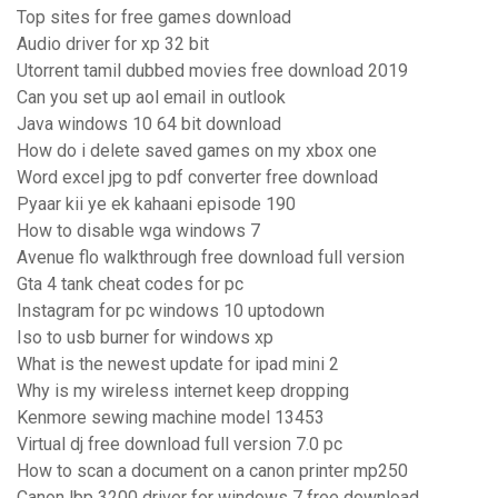
Top sites for free games download
Audio driver for xp 32 bit
Utorrent tamil dubbed movies free download 2019
Can you set up aol email in outlook
Java windows 10 64 bit download
How do i delete saved games on my xbox one
Word excel jpg to pdf converter free download
Pyaar kii ye ek kahaani episode 190
How to disable wga windows 7
Avenue flo walkthrough free download full version
Gta 4 tank cheat codes for pc
Instagram for pc windows 10 uptodown
Iso to usb burner for windows xp
What is the newest update for ipad mini 2
Why is my wireless internet keep dropping
Kenmore sewing machine model 13453
Virtual dj free download full version 7.0 pc
How to scan a document on a canon printer mp250
Canon lbp 3200 driver for windows 7 free download