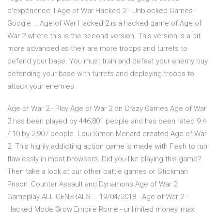
d'expérience il Age of War Hacked 2 - Unblocked Games -
Google … Age of War Hacked 2 is a hacked game of Age of
War 2 where this is the second version. This version is a bit
more advanced as their are more troops and turrets to
defend your base. You must train and defeat your enemy buy
defending your base with turrets and deploying troops to
attack your enemies.
Age of War 2 - Play Age of War 2 on Crazy Games Age of War
2 has been played by 446,801 people and has been rated 9.4
/ 10 by 2,907 people. Loui-Simon Menard created Age of War
2. This highly addicting action game is made with Flash to run
flawlessly in most browsers. Did you like playing this game?
Then take a look at our other battle games or Stickman
Prison: Counter Assault and Dynamons Age of War 2
Gameplay ALL GENERALS … 19/04/2018 · Age of War 2 -
Hacked Mode Grow Empire Rome - unlimited money, max