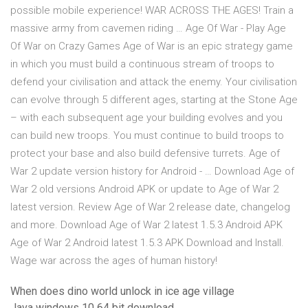
possible mobile experience! WAR ACROSS THE AGES! Train a
massive army from cavemen riding … Age Of War - Play Age
Of War on Crazy Games Age of War is an epic strategy game
in which you must build a continuous stream of troops to
defend your civilisation and attack the enemy. Your civilisation
can evolve through 5 different ages, starting at the Stone Age
– with each subsequent age your building evolves and you
can build new troops. You must continue to build troops to
protect your base and also build defensive turrets. Age of
War 2 update version history for Android - … Download Age of
War 2 old versions Android APK or update to Age of War 2
latest version. Review Age of War 2 release date, changelog
and more. Download Age of War 2 latest 1.5.3 Android APK
Age of War 2 Android latest 1.5.3 APK Download and Install.
Wage war across the ages of human history!
When does dino world unlock in ice age village
Java windows 10 64 bit download