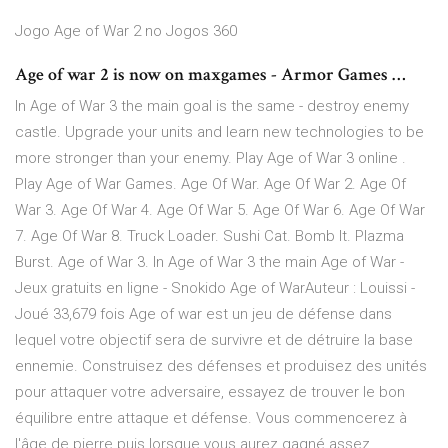
Jogo Age of War 2 no Jogos 360
Age of war 2 is now on maxgames - Armor Games …
In Age of War 3 the main goal is the same - destroy enemy
castle. Upgrade your units and learn new technologies to be
more stronger than your enemy. Play Age of War 3 online .
Play Age of War Games. Age Of War. Age Of War 2. Age Of
War 3. Age Of War 4. Age Of War 5. Age Of War 6. Age Of War
7. Age Of War 8. Truck Loader. Sushi Cat. Bomb It. Plazma
Burst. Age of War 3. In Age of War 3 the main Age of War -
Jeux gratuits en ligne - Snokido Age of WarAuteur : Louissi -
Joué 33,679 fois Age of war est un jeu de défense dans
lequel votre objectif sera de survivre et de détruire la base
ennemie. Construisez des défenses et produisez des unités
pour attaquer votre adversaire, essayez de trouver le bon
équilibre entre attaque et défense. Vous commencerez à
l'âge de pierre puis lorsque vous aurez gagné assez