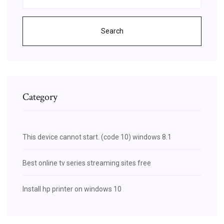
Search
Category
This device cannot start. (code 10) windows 8.1
Best online tv series streaming sites free
Install hp printer on windows 10