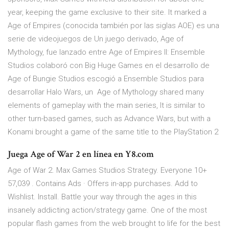
year, keeping the game exclusive to their site. It marked a
Age of Empires (conocida también por las siglas AOE) es una
serie de videojuegos de Un juego derivado, Age of
Mythology, fue lanzado entre Age of Empires II: Ensemble
Studios colaboró con Big Huge Games en el desarrollo de
Age of Bungie Studios escogió a Ensemble Studios para
desarrollar Halo Wars, un Age of Mythology shared many
elements of gameplay with the main series, It is similar to
other turn-based games, such as Advance Wars, but with a
Konami brought a game of the same title to the PlayStation 2
Juega Age of War 2 en línea en Y8.com
Age of War 2. Max Games Studios Strategy. Everyone 10+
57,039 . Contains Ads · Offers in-app purchases. Add to
Wishlist. Install. Battle your way through the ages in this
insanely addicting action/strategy game. One of the most
popular flash games from the web brought to life for the best