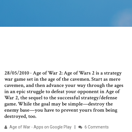
28/05/2010 · Age of War 2: Age of Wars 2 is a strategy
war game set in the age of the cavemen. Start as mere
cavemen, and then advance your way through the ages
in an epic struggle to defeat your opponent in Age of
War 2, the sequel to the successful strategy/defense
game. While the goal may be simple—destroy the
enemy base—you have to prevent yours from being
destroyed, too.
Age of War - Apps on Google Play
6 Comments