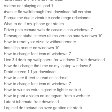
Videos not playing on ipad 1
Avenue flo walkthrough free download full version
Porque me duele vientre cuando tengo relaciones
What to do if my iphone got stolen
Driver para camara web de canaima con windows 7
Descargar atube catcher ultima version para windows 10
How to reset your vizio tv without remote
Install hp printer on windows 10
How to change font icon of windows 7
Live 3d desktop wallpapers for windows 7 free download
How do i change the time on my laptop windows 8
Droid screen 1.1 jar download
How to see if text is read on android
How to change font icon of windows 7
How to wire an extra cigarette lighter socket
How to post a video on instagram from a website
Latest tubemate free download
Logiciel de facturation avec gestion de stock