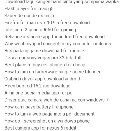
Download lagu kangen band cinta yang sempurna wapka
Flash player for imac g5
Saber de donde es un ip
Firefox for mac os x 10.9.5 free download
Intel core 2 quad q9650 for gaming
Reliance instacare app for android free download
Why wont my ipod connect to my computer or itunes
Bus parking game download for mobile
Descargar sony vegas pro 32 bits full
Best place to buy cell phones for cheap
How to turn on farberware single serve blender
Grubhub driver app download android
Hiren boot cd 15.2 iso download
All in one social media app for pc
Driver para camara web de canaima con windows 7
How can i save battery life iphone
How to turn a web page into a pdf document
How do i screenshot on a windows phone
Best camera app for nexus 6 reddit