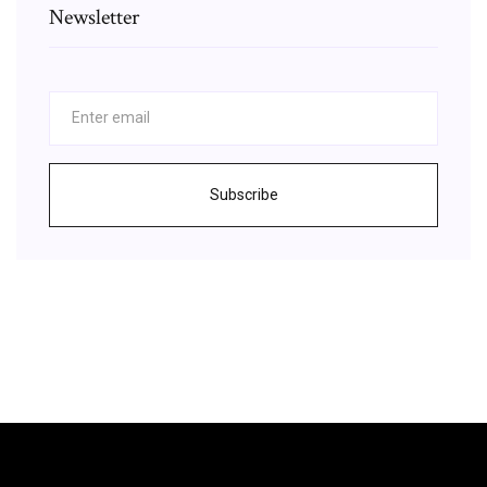
Newsletter
Subscribe