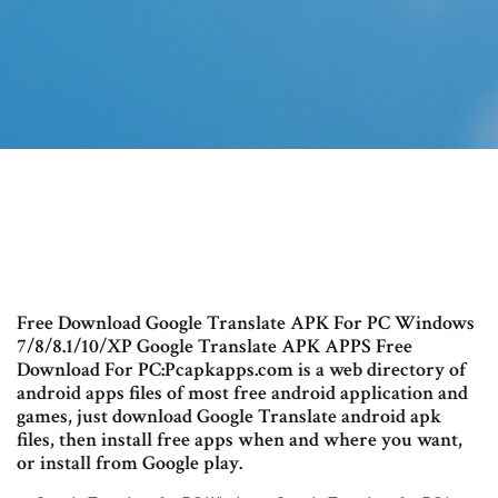
Free Download Google Translate APK For PC Windows
7/8/8.1/10/XP Google Translate APK APPS Free
Download For PC:Pcapkapps.com is a web directory of
android apps files of most free android application and
games, just download Google Translate android apk
files, then install free apps when and where you want,
or install from Google play.