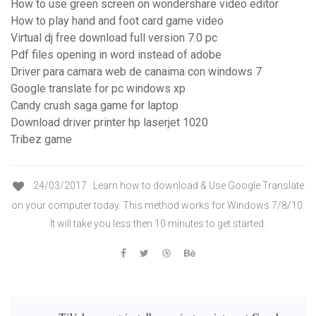
How to use green screen on wondershare video editor
How to play hand and foot card game video
Virtual dj free download full version 7.0 pc
Pdf files opening in word instead of adobe
Driver para camara web de canaima con windows 7
Google translate for pc windows xp
Candy crush saga game for laptop
Download driver printer hp laserjet 1020
Tribez game
24/03/2017 · Learn how to download & Use Google Translate
on your computer today. This method works for Windows 7/8/10.
It will take you less then 10 minutes to get started.