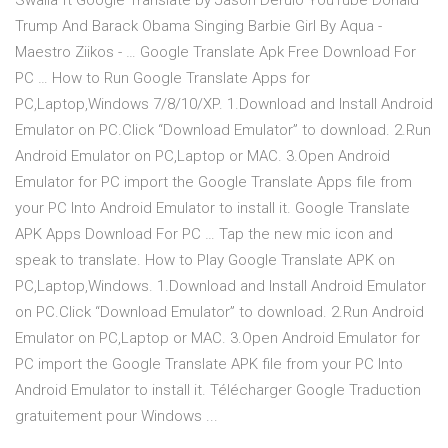
Swalla ft Google Translate by Jason Derulo YouTube Donald
Trump And Barack Obama Singing Barbie Girl By Aqua -
Maestro Ziikos - … Google Translate Apk Free Download For
PC … How to Run Google Translate Apps for
PC,Laptop,Windows 7/8/10/XP. 1.Download and Install Android
Emulator on PC.Click “Download Emulator” to download. 2.Run
Android Emulator on PC,Laptop or MAC. 3.Open Android
Emulator for PC import the Google Translate Apps file from
your PC Into Android Emulator to install it. Google Translate
APK Apps Download For PC … Tap the new mic icon and
speak to translate. How to Play Google Translate APK on
PC,Laptop,Windows. 1.Download and Install Android Emulator
on PC.Click “Download Emulator” to download. 2.Run Android
Emulator on PC,Laptop or MAC. 3.Open Android Emulator for
PC import the Google Translate APK file from your PC Into
Android Emulator to install it. Télécharger Google Traduction
gratuitement pour Windows ...