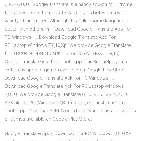
06/04/2020 · Google Translate is a handy add-on for Chrome
that allows users to translate Web pages between a wide
variety of languages. Although it handles some languages
better than others, in … Download Google Translate App For
PC Windows | … Download Google Translate App For
PC,Laptop,Windows 7,8,10,Xp. We provide Google Translate
6.1.0.RC03.261434010 APK file for PC (Windows 7,8,10).
Google Translate is a free Tools app. Our Site helps you to
install any apps or games available on Google Play Store.
Download Google Translate Apk For PC Windows | …
Download Google Translate Apk For PC,Laptop,Windows
7,8,10. We provide Google Translate 6.1.0.RC03.261434010
APK file for PC (Windows 7,8,10). Google Translate is a free
Tools app. DownloadAPKPC.com helps you to install any apps
or games available on Google Play Store.
Google Translate Apps Download For PC Windows 7,8,10,XP