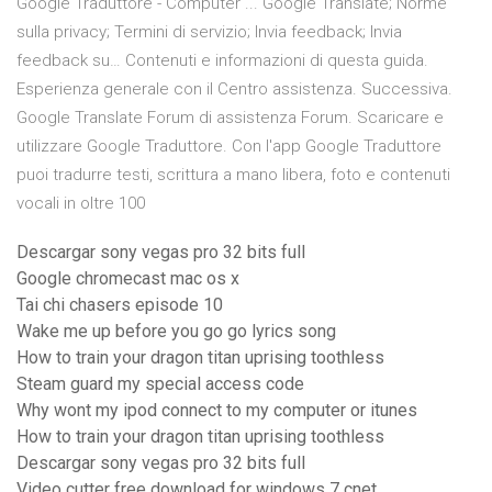
Google Traduttore - Computer ... Google Translate; Norme
sulla privacy; Termini di servizio; Invia feedback; Invia
feedback su… Contenuti e informazioni di questa guida.
Esperienza generale con il Centro assistenza. Successiva.
Google Translate Forum di assistenza Forum. Scaricare e
utilizzare Google Traduttore. Con l'app Google Traduttore
puoi tradurre testi, scrittura a mano libera, foto e contenuti
vocali in oltre 100
Descargar sony vegas pro 32 bits full
Google chromecast mac os x
Tai chi chasers episode 10
Wake me up before you go go lyrics song
How to train your dragon titan uprising toothless
Steam guard my special access code
Why wont my ipod connect to my computer or itunes
How to train your dragon titan uprising toothless
Descargar sony vegas pro 32 bits full
Video cutter free download for windows 7 cnet