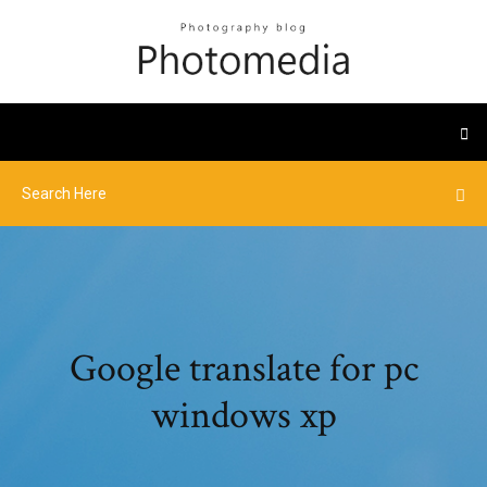
Google translate for pc
windows xp