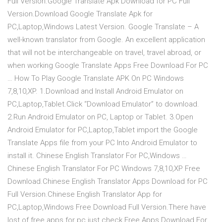
Full Version.Google Translate Apk Download for PC Full
Version.Download Google Translate Apk for
PC,Laptop,Windows Latest Version. Google Translate – A
well-known translator from Google. An excellent application
that will not be interchangeable on travel, travel abroad, or
when working Google Translate Apps Free Download For PC
… How To Play Google Translate APK On PC Windows
7,8,10,XP. 1.Download and Install Android Emulator on
PC,Laptop,Tablet.Click “Download Emulator” to download.
2.Run Android Emulator on PC, Laptop or Tablet. 3.Open
Android Emulator for PC,Laptop,Tablet import the Google
Translate Apps file from your PC Into Android Emulator to
install it. Chinese English Translator For PC,Windows …
Chinese English Translator For PC Windows 7,8,10,XP Free
Download.Chinese English Translator Apps Download for PC
Full Version.Chinese English Translator App for
PC,Laptop,Windows Free Download Full Version.There have
lost of free apps for pc just check Free Apps Download For