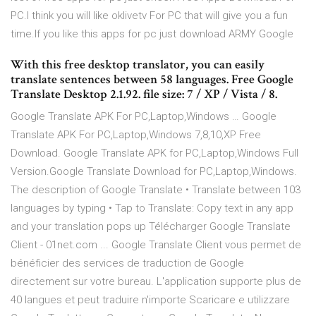
PC.I think you will like oklivetv For PC that will give you a fun
time.If you like this apps for pc just download ARMY Google
With this free desktop translator, you can easily
translate sentences between 58 languages. Free Google
Translate Desktop 2.1.92. file size: 7 / XP / Vista / 8.
Google Translate APK For PC,Laptop,Windows … Google
Translate APK For PC,Laptop,Windows 7,8,10,XP Free
Download. Google Translate APK for PC,Laptop,Windows Full
Version.Google Translate Download for PC,Laptop,Windows.
The description of Google Translate • Translate between 103
languages by typing • Tap to Translate: Copy text in any app
and your translation pops up Télécharger Google Translate
Client - 01net.com ... Google Translate Client vous permet de
bénéficier des services de traduction de Google
directement sur votre bureau. L'application supporte plus de
40 langues et peut traduire n'importe Scaricare e utilizzare