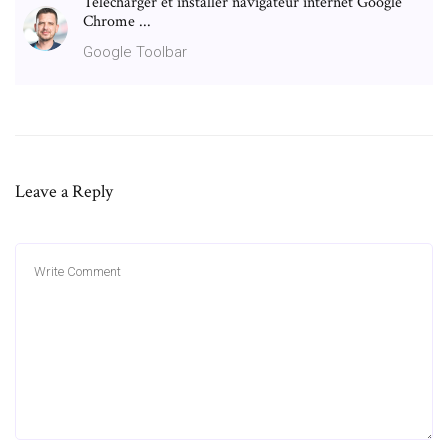
Télécharger et installer navigateur internet Google
Chrome ...
Google Toolbar
Leave a Reply