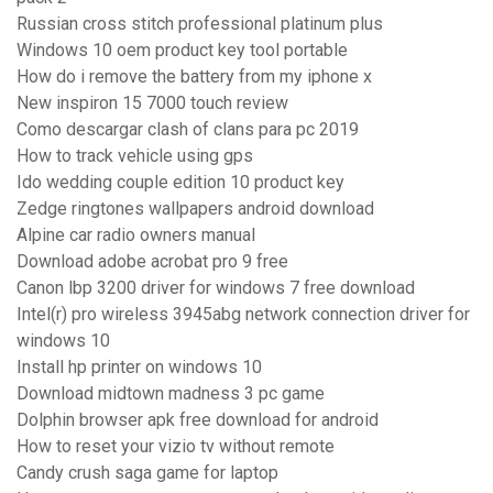
Russian cross stitch professional platinum plus
Windows 10 oem product key tool portable
How do i remove the battery from my iphone x
New inspiron 15 7000 touch review
Como descargar clash of clans para pc 2019
How to track vehicle using gps
Ido wedding couple edition 10 product key
Zedge ringtones wallpapers android download
Alpine car radio owners manual
Download adobe acrobat pro 9 free
Canon lbp 3200 driver for windows 7 free download
Intel(r) pro wireless 3945abg network connection driver for
windows 10
Install hp printer on windows 10
Download midtown madness 3 pc game
Dolphin browser apk free download for android
How to reset your vizio tv without remote
Candy crush saga game for laptop