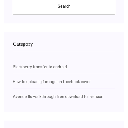
Search
Category
Blackberry transfer to android
How to upload gif image on facebook cover
Avenue flo walkthrough free download full version