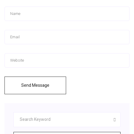
Send Message