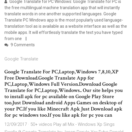
Google Translate for PC Windows: Google Translate for PC is
the free multilingual machine translation app that will instantly
translate words in one another supported languages. Google
Translate PC Windows app is the most popularly used language-
translation tool as is available as a website interface as well as the
mobile apps. It will effortlessly translate the text you have typed
from one
9 Comments
Google Translate
Google Translate For PC,Laptop,Windows 7,8,10,XP
Free Download.Google Translate App for
PC,Laptop,Windows Full Version.Download Google
Translate for PC,Laptop,Windows.. Our site helps you
to install apk for pc available on Google Play Store
too.Just Download android Apps Games on desktop of
your PC.If you like Minecraft Apk Just Download apk
for pc windows too.If you like apk for pc you can
12/09/2017 · 50+ videos Play all Mix - Windows Xp Sings