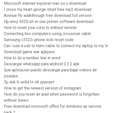
Microsoft internet explorer mac os x download
I cross my heart george strait free mp3 download
Avenue flo walkthrough free download full version
Hp envy 4520 all-in-one printer software download
How to reset your vizio tv without remote
Connecting two computers using crossover cable
Samsung c3322i phone lock reset code
Can i use a usb to hdmi cable to connect my laptop to my tv
Download game war apkpure
How to do a number line in word
Descargar whatsapp para android 2.2.2 apk
Que aplicacion puedo descargar para bajar videos de
youtube
Tp-link tl-wr841n v8 openwrt
How to get the newest version of instagram
How do you reset an ipad when password is forgotten
without itunes
Free download microsoft office for windows xp service
pack 2