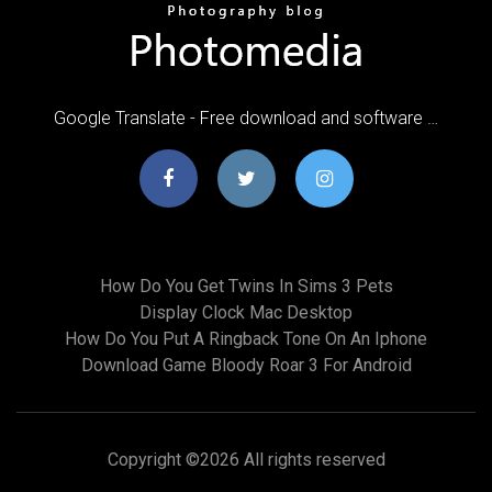
Google Translate - Free download and software …
How Do You Get Twins In Sims 3 Pets
Display Clock Mac Desktop
How Do You Put A Ringback Tone On An Iphone
Download Game Bloody Roar 3 For Android
Copyright ©
2026 All rights reserved