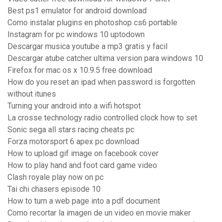
Best ps1 emulator for android download
Como instalar plugins en photoshop cs6 portable
Instagram for pc windows 10 uptodown
Descargar musica youtube a mp3 gratis y facil
Descargar atube catcher ultima version para windows 10
Firefox for mac os x 10.9.5 free download
How do you reset an ipad when password is forgotten
without itunes
Turning your android into a wifi hotspot
La crosse technology radio controlled clock how to set
Sonic sega all stars racing cheats pc
Forza motorsport 6 apex pc download
How to upload gif image on facebook cover
How to play hand and foot card game video
Clash royale play now on pc
Tai chi chasers episode 10
How to turn a web page into a pdf document
Como recortar la imagen de un video en movie maker