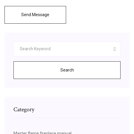
Send Message
Search
Category
Master flame fireplace manual