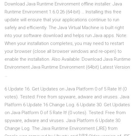
Download Java Runtime Environment offline installer. Java
Runtime Environment 1.6.0.26 (64-bit) … Installing this free
update will ensure that your applications continue to run
safely and efficiently. The Java Virtual Machine is built right
into your software download and helps run Java apps. Note:
When your installation completes, you may need to restart
your browser (close all browser windows and re-open) to
enable the installation. Also Available: Download Java Runtime
Environment Java Runtime Environment (64bit) Latest Version
…
6 Update 16. Get Updates on Java Platform 0 of 5 Rate It! (0
votes). Tested: Free from spyware, adware and viruses. Java
Platform 6 Update 16 Change Log. 6 Update 30. Get Updates
on Java Platform 0 of 5 Rate It! (0 votes). Tested: Free from
spyware, adware and viruses. Java Platform 6 Update 30
Change Log. The Java Runtime Environment (JRE) from