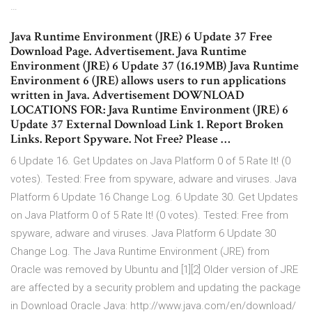
…
Java Runtime Environment (JRE) 6 Update 37 Free
Download Page. Advertisement. Java Runtime
Environment (JRE) 6 Update 37 (16.19MB) Java Runtime
Environment 6 (JRE) allows users to run applications
written in Java. Advertisement DOWNLOAD
LOCATIONS FOR: Java Runtime Environment (JRE) 6
Update 37 External Download Link 1. Report Broken
Links. Report Spyware. Not Free? Please …
6 Update 16. Get Updates on Java Platform 0 of 5 Rate It! (0
votes). Tested: Free from spyware, adware and viruses. Java
Platform 6 Update 16 Change Log. 6 Update 30. Get Updates
on Java Platform 0 of 5 Rate It! (0 votes). Tested: Free from
spyware, adware and viruses. Java Platform 6 Update 30
Change Log. The Java Runtime Environment (JRE) from
Oracle was removed by Ubuntu and [1][2] Older version of JRE
are affected by a security problem and updating the package
in Download Oracle Java: http://www.java.com/en/download/