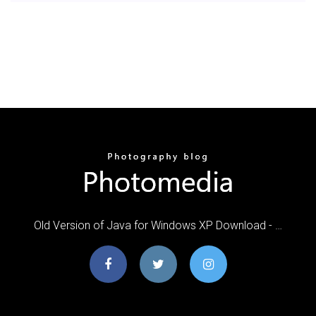
Old Version of Java for Windows XP Download - …