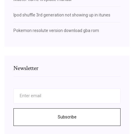
Ipod shuffle 3rd generation not showing up in itunes
Pokemon resolute version download gba rom
Newsletter
Subscribe