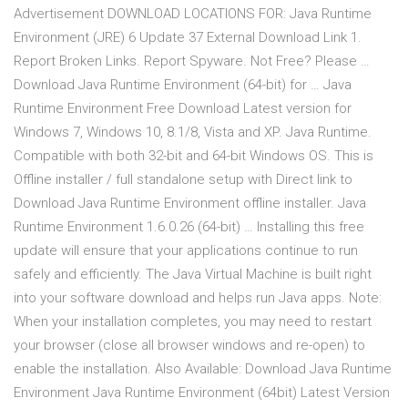
Advertisement DOWNLOAD LOCATIONS FOR: Java Runtime
Environment (JRE) 6 Update 37 External Download Link 1.
Report Broken Links. Report Spyware. Not Free? Please …
Download Java Runtime Environment (64-bit) for … Java
Runtime Environment Free Download Latest version for
Windows 7, Windows 10, 8.1/8, Vista and XP. Java Runtime.
Compatible with both 32-bit and 64-bit Windows OS. This is
Offline installer / full standalone setup with Direct link to
Download Java Runtime Environment offline installer. Java
Runtime Environment 1.6.0.26 (64-bit) … Installing this free
update will ensure that your applications continue to run
safely and efficiently. The Java Virtual Machine is built right
into your software download and helps run Java apps. Note:
When your installation completes, you may need to restart
your browser (close all browser windows and re-open) to
enable the installation. Also Available: Download Java Runtime
Environment Java Runtime Environment (64bit) Latest Version