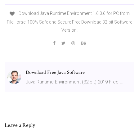
Download Java Runtime Environment 1.6.0.6 for PC from
FileHorse. 100% Safe and Secure Free Download 32-bit Software
Version.
Download Free Java Software
Java Runtime Environment (32-bit) 2019 Free …
Leave a Reply