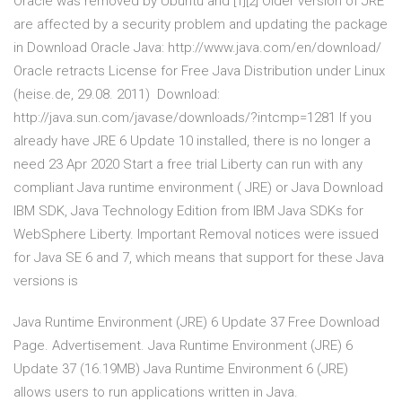
Oracle was removed by Ubuntu and [1][2] Older version of JRE
are affected by a security problem and updating the package
in Download Oracle Java: http://www.java.com/en/download/
Oracle retracts License for Free Java Distribution under Linux
(heise.de, 29.08. 2011) Download:
http://java.sun.com/javase/downloads/?intcmp=1281 If you
already have JRE 6 Update 10 installed, there is no longer a
need 23 Apr 2020 Start a free trial Liberty can run with any
compliant Java runtime environment ( JRE) or Java Download
IBM SDK, Java Technology Edition from IBM Java SDKs for
WebSphere Liberty. Important Removal notices were issued
for Java SE 6 and 7, which means that support for these Java
versions is
Java Runtime Environment (JRE) 6 Update 37 Free Download
Page. Advertisement. Java Runtime Environment (JRE) 6
Update 37 (16.19MB) Java Runtime Environment 6 (JRE)
allows users to run applications written in Java.