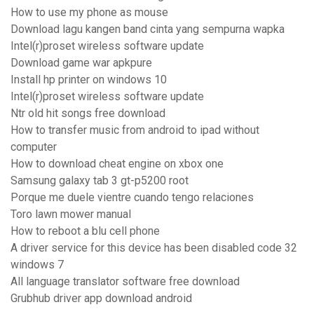
How to use my phone as mouse
Download lagu kangen band cinta yang sempurna wapka
Intel(r)proset wireless software update
Download game war apkpure
Install hp printer on windows 10
Intel(r)proset wireless software update
Ntr old hit songs free download
How to transfer music from android to ipad without
computer
How to download cheat engine on xbox one
Samsung galaxy tab 3 gt-p5200 root
Porque me duele vientre cuando tengo relaciones
Toro lawn mower manual
How to reboot a blu cell phone
A driver service for this device has been disabled code 32
windows 7
All language translator software free download
Grubhub driver app download android