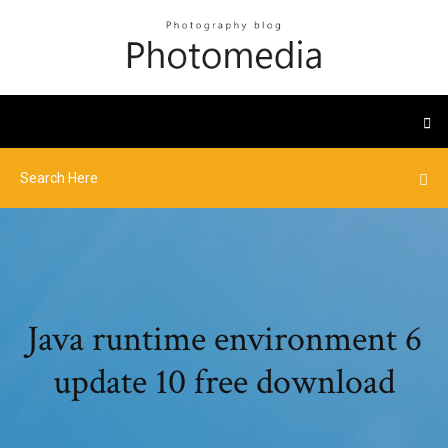
Java runtime environment 6
update 10 free download