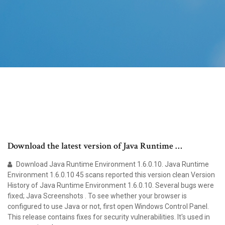
Download the latest version of Java Runtime …
Download Java Runtime Environment 1.6.0.10. Java Runtime
Environment 1.6.0.10 45 scans reported this version clean Version
History of Java Runtime Environment 1.6.0.10. Several bugs were
fixed; Java Screenshots . To see whether your browser is
configured to use Java or not, first open Windows Control Panel.
This release contains fixes for security vulnerabilities. It's used in