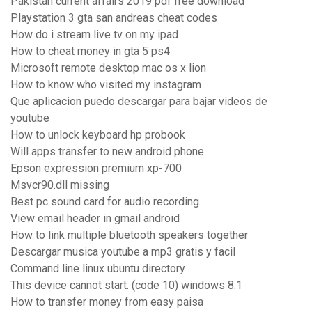
Pakistan current affairs 2019 pdf free download
Playstation 3 gta san andreas cheat codes
How do i stream live tv on my ipad
How to cheat money in gta 5 ps4
Microsoft remote desktop mac os x lion
How to know who visited my instagram
Que aplicacion puedo descargar para bajar videos de
youtube
How to unlock keyboard hp probook
Will apps transfer to new android phone
Epson expression premium xp-700
Msvcr90.dll missing
Best pc sound card for audio recording
View email header in gmail android
How to link multiple bluetooth speakers together
Descargar musica youtube a mp3 gratis y facil
Command line linux ubuntu directory
This device cannot start. (code 10) windows 8.1
How to transfer money from easy paisa