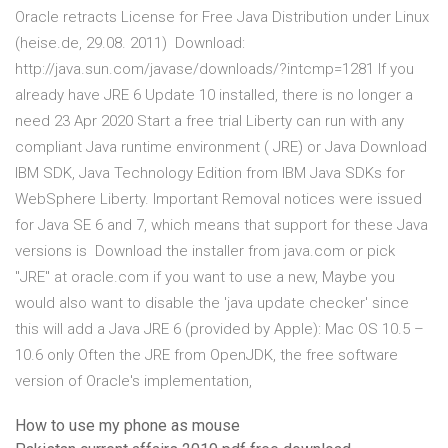
Oracle retracts License for Free Java Distribution under Linux
(heise.de, 29.08. 2011) Download:
http://java.sun.com/javase/downloads/?intcmp=1281 If you
already have JRE 6 Update 10 installed, there is no longer a
need 23 Apr 2020 Start a free trial Liberty can run with any
compliant Java runtime environment ( JRE) or Java Download
IBM SDK, Java Technology Edition from IBM Java SDKs for
WebSphere Liberty. Important Removal notices were issued
for Java SE 6 and 7, which means that support for these Java
versions is Download the installer from java.com or pick
"JRE" at oracle.com if you want to use a new, Maybe you
would also want to disable the 'java update checker' since
this will add a Java JRE 6 (provided by Apple): Mac OS 10.5 –
10.6 only Often the JRE from OpenJDK, the free software
version of Oracle's implementation,
How to use my phone as mouse