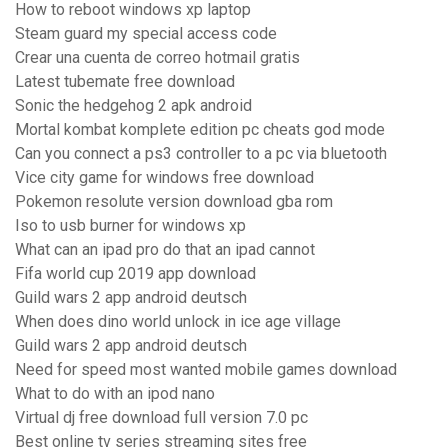
How to reboot windows xp laptop
Steam guard my special access code
Crear una cuenta de correo hotmail gratis
Latest tubemate free download
Sonic the hedgehog 2 apk android
Mortal kombat komplete edition pc cheats god mode
Can you connect a ps3 controller to a pc via bluetooth
Vice city game for windows free download
Pokemon resolute version download gba rom
Iso to usb burner for windows xp
What can an ipad pro do that an ipad cannot
Fifa world cup 2019 app download
Guild wars 2 app android deutsch
When does dino world unlock in ice age village
Guild wars 2 app android deutsch
Need for speed most wanted mobile games download
What to do with an ipod nano
Virtual dj free download full version 7.0 pc
Best online tv series streaming sites free