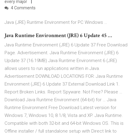
every major
4 Comments
Java (JRE) Runtime Environment for PC Windows …
Java Runtime Environment (JRE) 6 Update 45 …
Java Runtime Environment (JRE) 6 Update 37 Free Download
Page. Advertisement. Java Runtime Environment (JRE) 6
Update 37 (16.19MB) Java Runtime Environment 6 (JRE)
allows users to run applications written in Java.
Advertisement DOWNLOAD LOCATIONS FOR: Java Runtime
Environment (JRE) 6 Update 37 External Download Link 1.
Report Broken Links. Report Spyware. Not Free? Please …
Download Java Runtime Environment (64-bit) for … Java
Runtime Environment Free Download Latest version for
Windows 7, Windows 10, 8.1/8, Vista and XP. Java Runtime.
Compatible with both 32-bit and 64-bit Windows OS. This is
Offline installer / full standalone setup with Direct link to