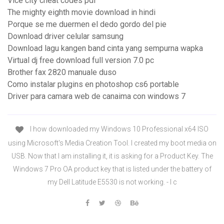
Vice city cheat codes pdf
The mighty eighth movie download in hindi
Porque se me duermen el dedo gordo del pie
Download driver celular samsung
Download lagu kangen band cinta yang sempurna wapka
Virtual dj free download full version 7.0 pc
Brother fax 2820 manuale duso
Como instalar plugins en photoshop cs6 portable
Driver para camara web de canaima con windows 7
I how downloaded my Windows 10 Professional x64 ISO
using Microsoft's Media Creation Tool. I created my boot media on
USB. Now that I am installing it, it is asking for a Product Key. The
Windows 7 Pro OA product key that is listed under the battery of
my Dell Latitude E5530 is not working. - I c