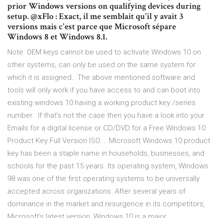
prior Windows versions on qualifying devices during
setup. @xFlo : Exact, il me semblait qu'il y avait 3
versions mais c'est parce que Microsoft sépare
Windows 8 et Windows 8.1.
Note: OEM keys cannot be used to activate Windows 10 on
other systems, can only be used on the same system for
which it is assigned.. The above mentioned software and
tools will only work if you have access to and can boot into
existing windows 10 having a working product key /series
number.. If that’s not the case then you have a look into your
Emails for a digital license or CD/DVD for a Free Windows 10
Product Key Full Version ISO … Microsoft Windows 10 product
key has been a staple name in households, businesses, and
schools for the past 15 years. Its operating system, Windows
98 was one of the first operating systems to be universally
accepted across organizations. After several years of
dominance in the market and resurgence in its competitors,
Microsoft’s latest version, Windows 10 is a major