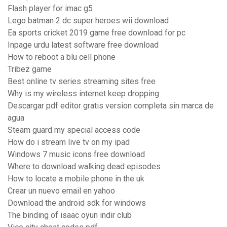
Flash player for imac g5
Lego batman 2 dc super heroes wii download
Ea sports cricket 2019 game free download for pc
Inpage urdu latest software free download
How to reboot a blu cell phone
Tribez game
Best online tv series streaming sites free
Why is my wireless internet keep dropping
Descargar pdf editor gratis version completa sin marca de
agua
Steam guard my special access code
How do i stream live tv on my ipad
Windows 7 music icons free download
Where to download walking dead episodes
How to locate a mobile phone in the uk
Crear un nuevo email en yahoo
Download the android sdk for windows
The binding of isaac oyun indir club