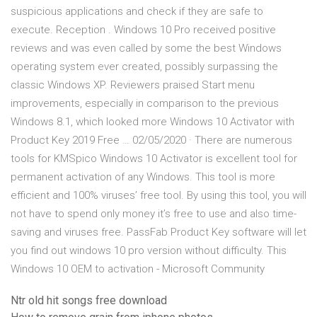
suspicious applications and check if they are safe to
execute. Reception . Windows 10 Pro received positive
reviews and was even called by some the best Windows
operating system ever created, possibly surpassing the
classic Windows XP. Reviewers praised Start menu
improvements, especially in comparison to the previous
Windows 8.1, which looked more Windows 10 Activator with
Product Key 2019 Free … 02/05/2020 · There are numerous
tools for KMSpico Windows 10 Activator is excellent tool for
permanent activation of any Windows. This tool is more
efficient and 100% viruses’ free tool. By using this tool, you will
not have to spend only money it’s free to use and also time-
saving and viruses free. PassFab Product Key software will let
you find out windows 10 pro version without difficulty. This
Windows 10 OEM to activation - Microsoft Community
Ntr old hit songs free download