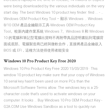
were being downloaded by the various individuals on the very
start day. The best Windows 10 product key finder: find ... - …
Windows OEM Product Key Tool – 顯示 Windows … Windows
8/10 OEM 產品金鑰顯示工具-Windows OEM Product Key
Tool。較新內建作業系統 Windows 7、Windows 8 和 Windows
10 的電腦和筆記型電腦出貨時不再附帶真品證明書貼到電腦背
面或底部。電腦製造商已經與微軟合作，直接將產品金鑰嵌入
BIOS 或 EFI，這種方法使得使用者能安全
Windows 10 Pro Product Key Free 2020
Windows 10 Pro Product Key Free 2020 15/03/2019 · This
window 10 product key make sure that your copy of Windows
10 serial key hasn’t been used on more PCs than the
Microsoft Software Terms allow. The windows key is a 25-
character code that’s used to activate windows on your
computer. It looks … Buy Windows 10 Pro OEM Product Key -
G2A.COM Use Windows Sandbox as a tool to quickly run