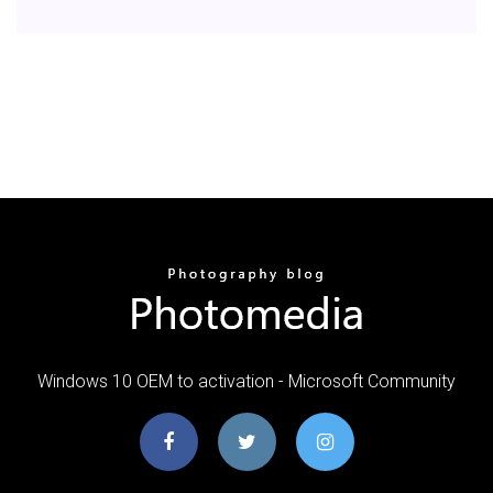
Windows 10 OEM to activation - Microsoft Community