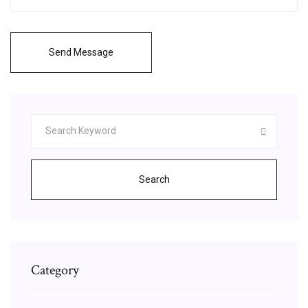
Send Message
Search
Category