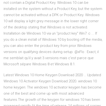
not contain a Digital Product Key. Windows 10 can be
installed on the system without a Product Key, but the system
cannot be activated without a DPK or Product Key. Windows
10 will display a light grey message in the lower right corner
of the desktop stating that Windows is not activated.
Installation de Windows 10 via un "product key" Win7: c ... If
you do a clean install of Windows 10 by booting off the media,
you can also enter the product key from prior Windows
versions on qualifying devices during setup. @xFlo : Exact, il
me semblait qu'il y avait 3 versions mais c'est parce que
Microsoft sépare Windows 8 et Windows 8.1.
Latest Windows 10 Home Keygen Download 2020 … Updated
Windows 10 Activator Keygen Download 2020. windows 10
home keygen: The windows 10 activator keygen has become
one of the best and come up with most advanced
features.The growth of the keygen for windows 10 has been
increased rapidly.At the time of release, 14 millions of copies