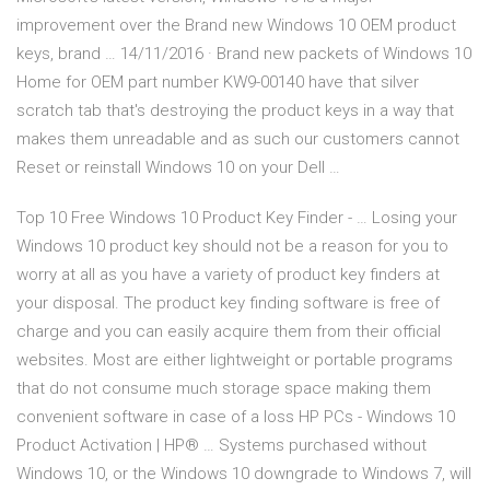
improvement over the Brand new Windows 10 OEM product
keys, brand … 14/11/2016 · Brand new packets of Windows 10
Home for OEM part number KW9-00140 have that silver
scratch tab that's destroying the product keys in a way that
makes them unreadable and as such our customers cannot
Reset or reinstall Windows 10 on your Dell …
Top 10 Free Windows 10 Product Key Finder - … Losing your
Windows 10 product key should not be a reason for you to
worry at all as you have a variety of product key finders at
your disposal. The product key finding software is free of
charge and you can easily acquire them from their official
websites. Most are either lightweight or portable programs
that do not consume much storage space making them
convenient software in case of a loss HP PCs - Windows 10
Product Activation | HP® … Systems purchased without
Windows 10, or the Windows 10 downgrade to Windows 7, will