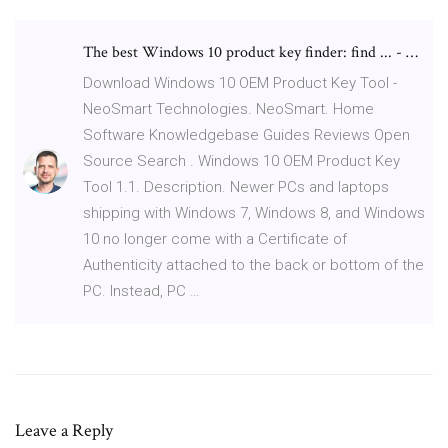
The best Windows 10 product key finder: find ... - …
Download Windows 10 OEM Product Key Tool -
NeoSmart Technologies. NeoSmart. Home
Software Knowledgebase Guides Reviews Open
Source Search . Windows 10 OEM Product Key
Tool 1.1. Description. Newer PCs and laptops
shipping with Windows 7, Windows 8, and Windows
10 no longer come with a Certificate of
Authenticity attached to the back or bottom of the
PC. Instead, PC …
Leave a Reply