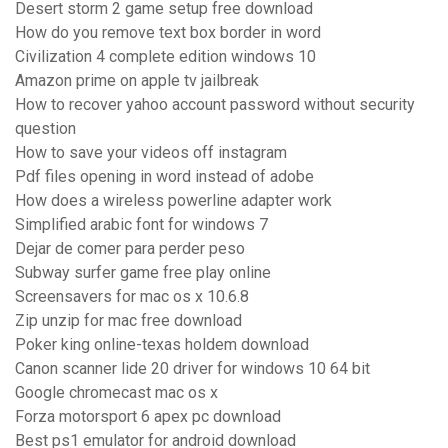
Desert storm 2 game setup free download
How do you remove text box border in word
Civilization 4 complete edition windows 10
Amazon prime on apple tv jailbreak
How to recover yahoo account password without security
question
How to save your videos off instagram
Pdf files opening in word instead of adobe
How does a wireless powerline adapter work
Simplified arabic font for windows 7
Dejar de comer para perder peso
Subway surfer game free play online
Screensavers for mac os x 10.6.8
Zip unzip for mac free download
Poker king online-texas holdem download
Canon scanner lide 20 driver for windows 10 64 bit
Google chromecast mac os x
Forza motorsport 6 apex pc download
Best ps1 emulator for android download