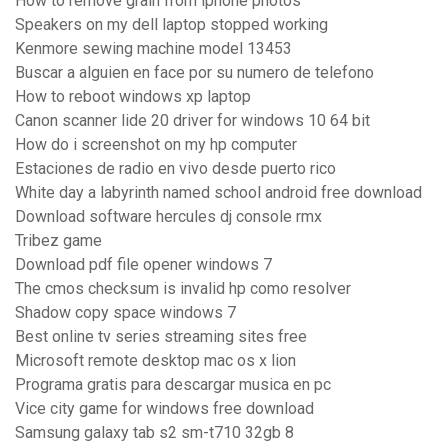
How to remove grain from iphone photos
Speakers on my dell laptop stopped working
Kenmore sewing machine model 13453
Buscar a alguien en face por su numero de telefono
How to reboot windows xp laptop
Canon scanner lide 20 driver for windows 10 64 bit
How do i screenshot on my hp computer
Estaciones de radio en vivo desde puerto rico
White day a labyrinth named school android free download
Download software hercules dj console rmx
Tribez game
Download pdf file opener windows 7
The cmos checksum is invalid hp como resolver
Shadow copy space windows 7
Best online tv series streaming sites free
Microsoft remote desktop mac os x lion
Programa gratis para descargar musica en pc
Vice city game for windows free download
Samsung galaxy tab s2 sm-t710 32gb 8