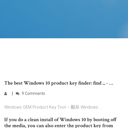
The best Windows 10 product key finder: find ... - …
9 Comments
Windows OEM Product Key Tool – 顯示 Windows …
If you do a clean install of Windows 10 by booting off
the media, you can also enter the product key from