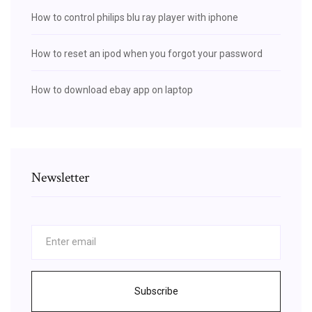
How to control philips blu ray player with iphone
How to reset an ipod when you forgot your password
How to download ebay app on laptop
Newsletter
Subscribe