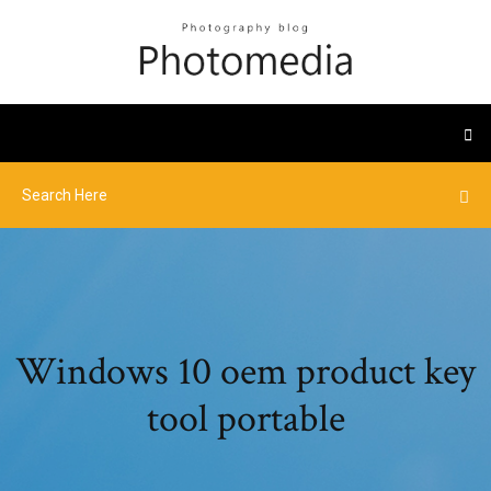
Windows 10 oem product key
tool portable